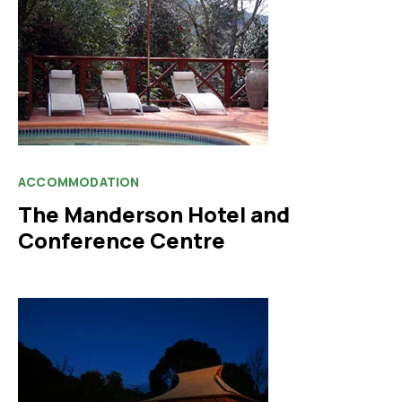
ACCOMMODATION
The Manderson Hotel and
Conference Centre