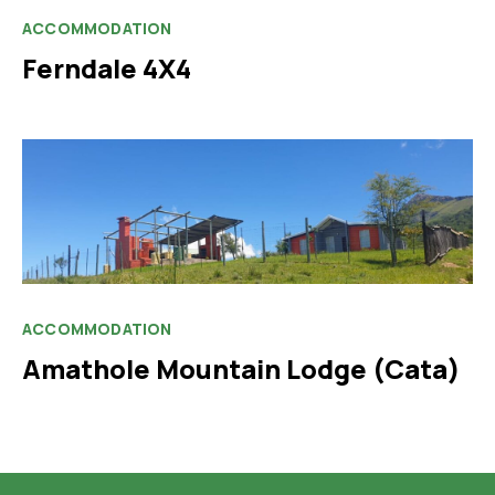
ACCOMMODATION
Ferndale 4X4
ACCOMMODATION
Amathole Mountain Lodge (Cata)