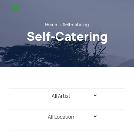
Home
Self-catering
Self-Catering
All Artist
All Location