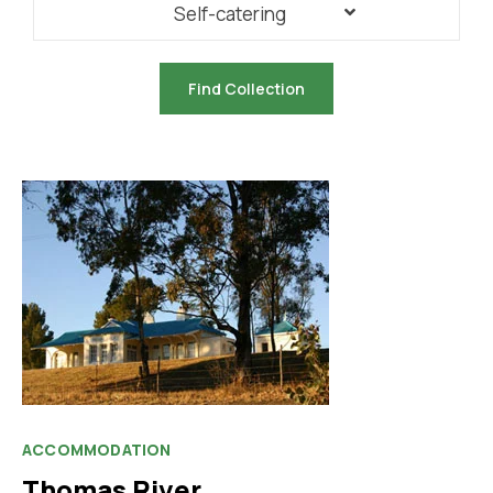
Self-catering
ACCOMMODATION
Thomas River