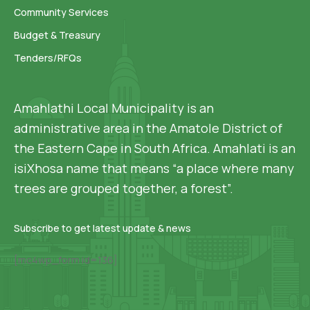
Community Services
Budget & Treasury
Tenders/RFQs
Amahlathi Local Municipality is an
administrative area in the Amatole District of
the Eastern Cape in South Africa. Amahlati is an
isiXhosa name that means “a place where many
trees are grouped together, a forest”.
Subscribe to get latest update & news
[mc4wp_form id=136]