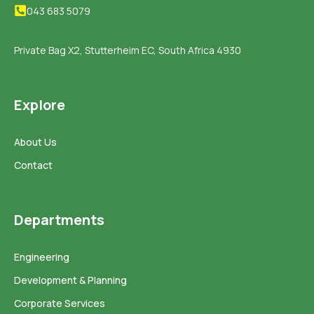
043 683 5079
Private Bag X2, Stutterheim EC, South Africa 4930
Explore
About Us
Contact
Departments
Engineering
Development & Planning
Corporate Services