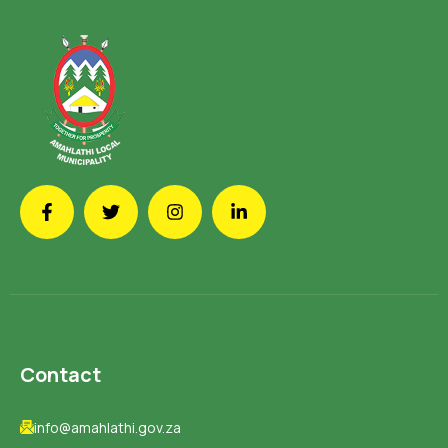
Contact
info@amahlathi.gov.za