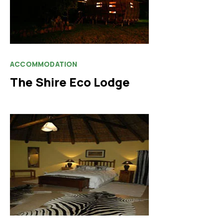
ACCOMMODATION
The Shire Eco Lodge