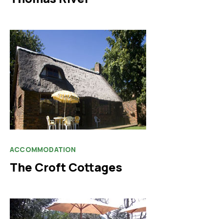
ACCOMMODATION
The Croft Cottages