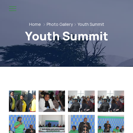
Home
Photo Gallery
Youth Summit
Youth Summit