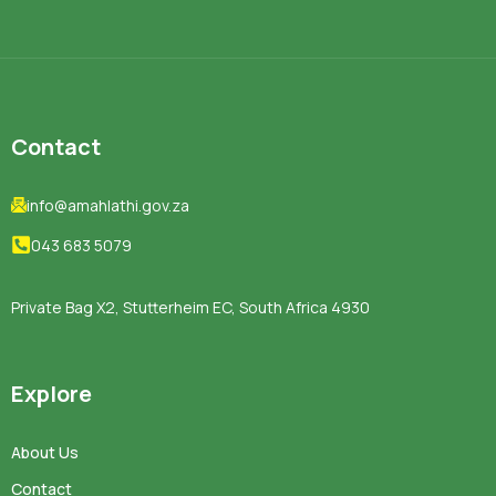
Contact
info@amahlathi.gov.za
043 683 5079
Private Bag X2, Stutterheim EC, South Africa 4930
Explore
About Us
Contact