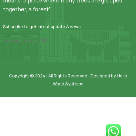
means “a place where many trees are grouped
together, a forest”.
Subscribe to get latest update & news
[mc4wp_form id=136]
Copyright © 2024 | All Rights Reserved | Designed by
Hello
World Systems