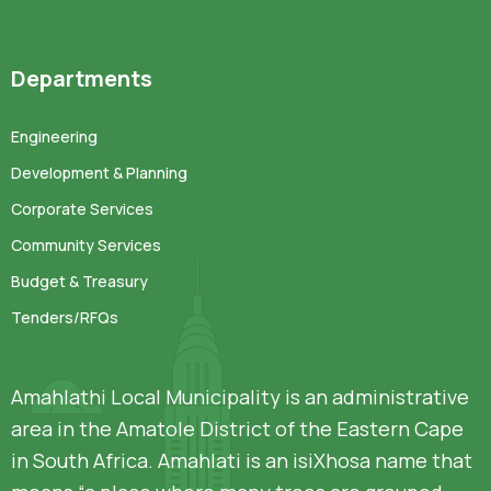
Departments
Engineering
Development & Planning
Corporate Services
Community Services
Budget & Treasury
Tenders/RFQs
Amahlathi Local Municipality is an administrative
area in the Amatole District of the Eastern Cape
in South Africa. Amahlati is an isiXhosa name that