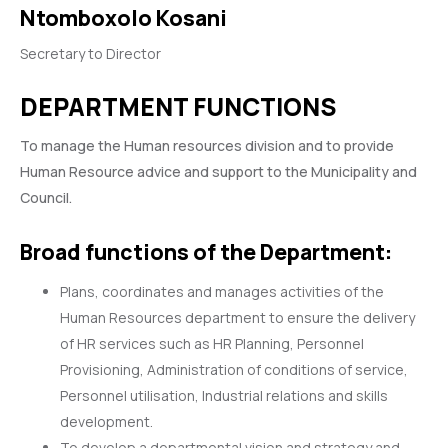
Ntomboxolo Kosani
Secretary to Director
DEPARTMENT FUNCTIONS
To manage the Human resources division and to provide
Human Resource advice and support to the Municipality and
Council.
Broad functions of the Department:
Plans, coordinates and manages activities of the
Human Resources department to ensure the delivery
of HR services such as HR Planning, Personnel
Provisioning, Administration of conditions of service,
Personnel utilisation, Industrial relations and skills
development.
To develop a departmental vision and strategy and