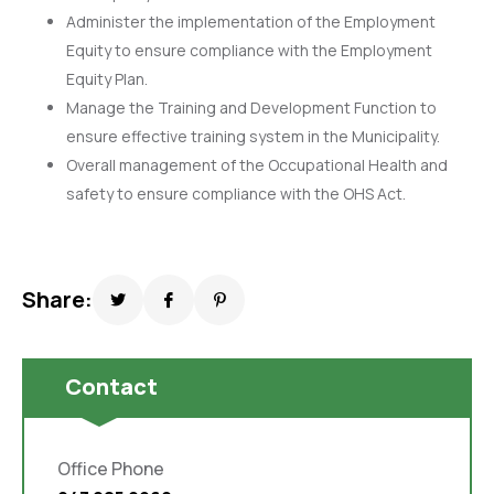
Administer the implementation of the Employment
Equity to ensure compliance with the Employment
Equity Plan.
Manage the Training and Development Function to
ensure effective training system in the Municipality.
Overall management of the Occupational Health and
safety to ensure compliance with the OHS Act.
Share:
Contact
Office Phone