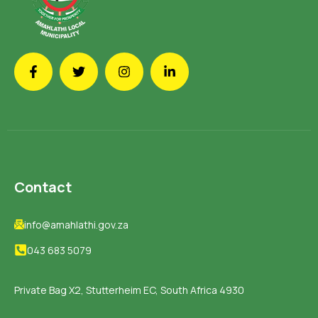
Contact
info@amahlathi.gov.za
043 683 5079
Private Bag X2, Stutterheim EC, South Africa 4930