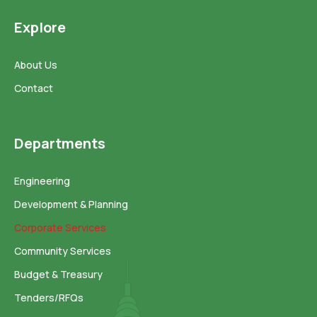
Explore
About Us
Contact
Departments
Engineering
Development & Planning
Corporate Services
Community Services
Budget & Treasury
Tenders/RFQs