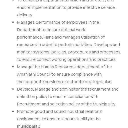
ensure implementation to provide effective service
delivery.
Manages performance of employees in the
Department to ensure optimal work
performance. Plans and manages utilisation of
resources in order to perform activities. Develops and
monitor systems, policies, procedures and processes
to ensure correct working operations and practices.
Manage the Human Resources department of the
Amahlathi Council to ensure compliance with
the corporate services directorate strategic plan.
Develop, Manage and administer the recruitment and
selection policy to ensure compliance with
Recruitment and selection policy of the Municipality.
Promote good and sound industrial relations
environment to ensure labour stability in the
municipality.