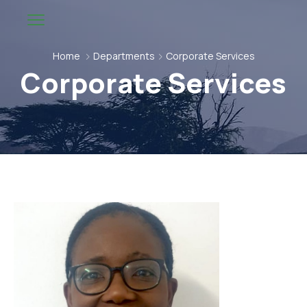
Home
Departments
Corporate Services
Corporate Services