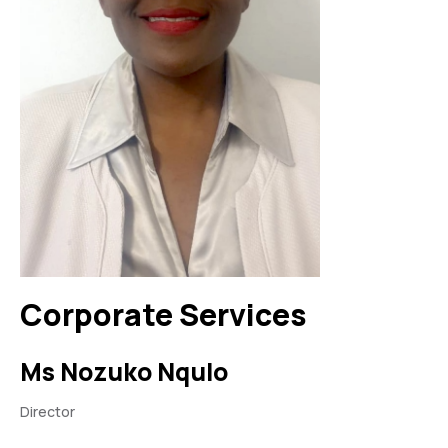
Corporate Services
Ms Nozuko Nqulo
Director