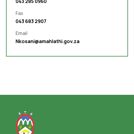
043 285 0960
Fax
043 683 2907
Email
Nkosani@amahlathi.gov.za