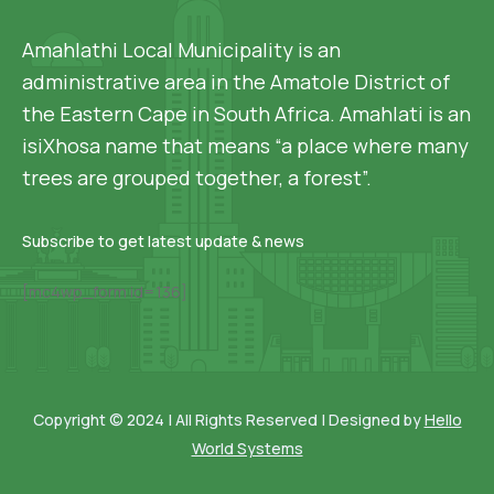
Amahlathi Local Municipality is an
administrative area in the Amatole District of
the Eastern Cape in South Africa. Amahlati is an
isiXhosa name that means “a place where many
trees are grouped together, a forest”.
Subscribe to get latest update & news
[mc4wp_form id=136]
Copyright © 2024 | All Rights Reserved | Designed by
Hello
World Systems