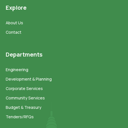
Explore
About Us
Contact
Departments
Engineering
Development & Planning
Corporate Services
Community Services
Budget & Treasury
Tenders/RFQs