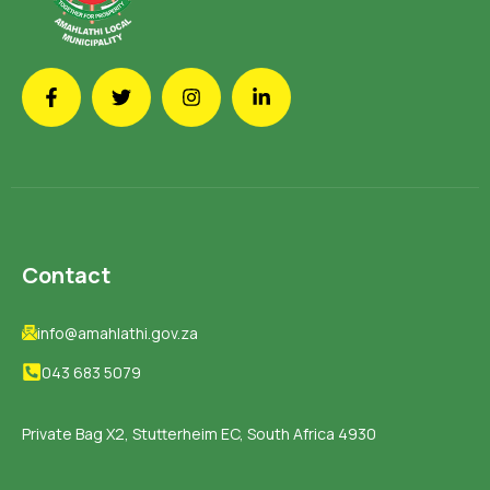
Contact
info@amahlathi.gov.za
043 683 5079
Private Bag X2, Stutterheim EC, South Africa 4930