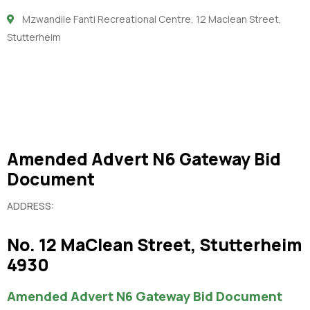
Mzwandile Fanti Recreational Centre, 12 Maclean Street,
Stutterheim
Amended Advert N6 Gateway Bid
Document
ADDRESS:
No. 12 MaClean Street, Stutterheim
4930
Amended Advert N6 Gateway Bid Document