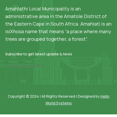
Amahlathi Local Municipality is an
administrative area in the Amatole District of
the Eastern Cape in South Africa. Amahlati is an
isiXhosa name that means “a place where many
trees are grouped together, a forest”.
Subscribe to get latest update & news
[mc4wp_form id=136]
Copyright © 2024 | All Rights Reserved | Designed by
Hello
World Systems