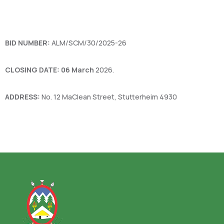
BID NUMBER:
ALM/SCM/30/2025-26
CLOSING DATE: 06 March
2026.
ADDRESS:
No. 12 MaClean Street, Stutterheim 4930