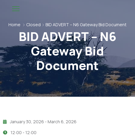
Home
Closed
BID ADVERT – N6 Gateway Bid Document
BID ADVERT – N6
Gateway Bid
Document
January 30, 2026
- March 6, 2026
12:00 -
12:00