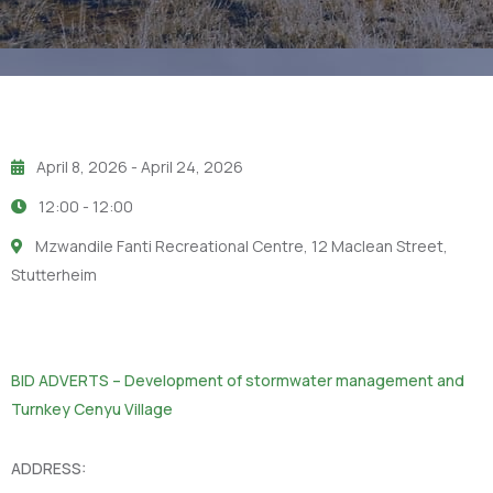
April 8, 2026
- April 24, 2026
12:00 -
12:00
Mzwandile Fanti Recreational Centre, 12 Maclean Street,
Stutterheim
BID ADVERTS – Development of stormwater management and
Turnkey Cenyu Village
ADDRESS: