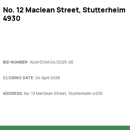
No. 12 Maclean Street, Stutterheim
4930
BID NUMBER:
ALM/SCM/24/2025-26
CLOSING DATE:
24 April 2026
ADDRESS:
No. 12 MaClean Street, Stutterheim 4930