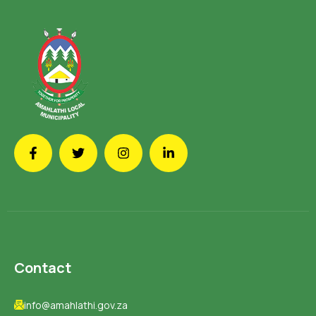
Contact
info@amahlathi.gov.za