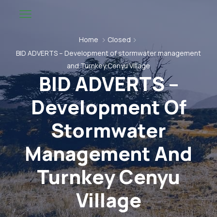
Home
Closed
BID ADVERTS – Development of stormwater management
and Turnkey Cenyu Village
BID ADVERTS –
Development Of
Stormwater
Management And
Turnkey Cenyu
Village