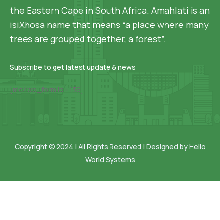
the Eastern Cape in South Africa. Amahlati is an
isiXhosa name that means “a place where many
trees are grouped together, a forest”.
Subscribe to get latest update & news
[mc4wp_form id=136]
Copyright © 2024 | All Rights Reserved | Designed by
Hello
World Systems