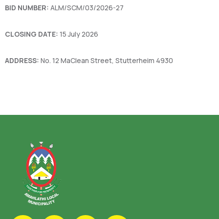
BID NUMBER:
ALM/SCM/03/2026-27
CLOSING DATE:
15 July 2026
ADDRESS:
No. 12 MaClean Street, Stutterheim 4930