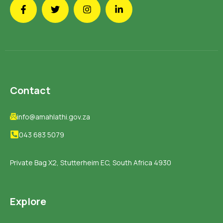
Contact
info@amahlathi.gov.za
043 683 5079
Private Bag X2, Stutterheim EC, South Africa 4930
Explore