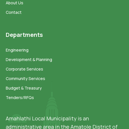
About Us
Contact
Departments
Engineering
Development & Planning
Corporate Services
Community Services
Budget & Treasury
Tenders/RFQs
Amahlathi Local Municipality is an
administrative area in the Amatole District of