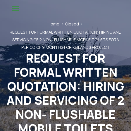
Home
Closed
REQUEST FOR FORMAL WRITTEN QUOTATION: HIRING AND
SERVICING OF 2 NON- FLUSHABLE MOBILE TOILETS FORA
PERIOD OF 9 MONTHS FOR KEILANDS PROJECT
REQUEST FOR
FORMAL WRITTEN
QUOTATION: HIRING
AND SERVICING OF 2
NON- FLUSHABLE
MOBILE TOILETS