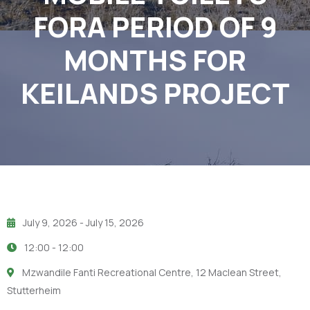
FORA PERIOD OF 9
MONTHS FOR
KEILANDS PROJECT
July 9, 2026
- July 15, 2026
12:00 -
12:00
Mzwandile Fanti Recreational Centre, 12 Maclean Street,
Stutterheim