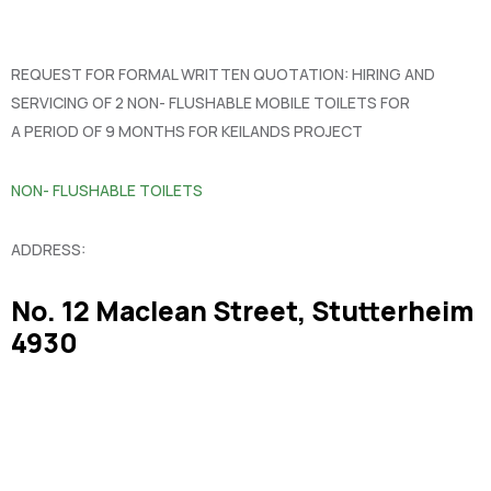
REQUEST FOR FORMAL WRITTEN QUOTATION: HIRING AND
SERVICING OF 2 NON- FLUSHABLE MOBILE TOILETS FOR
A PERIOD OF 9 MONTHS FOR KEILANDS PROJECT
NON- FLUSHABLE TOILETS
ADDRESS:
No. 12 Maclean Street, Stutterheim
4930