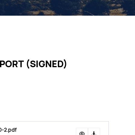
PORT (SIGNED)
-2.pdf