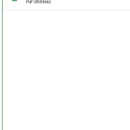
Pdf
(8566kb)