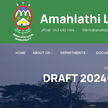
Amahlathi L
Call : 043 492 1164
info@amahlat
HOME
ABOUT US
DEPARTMENTS
DOCU
H
DRAFT 2024