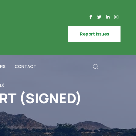
Report Issues
RS
CONTACT
D)
RT (SIGNED)