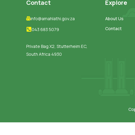
Contact
Explore
info@amahlathi.gov.za
About Us
Contact
043 683 5079
Private Bag X2, Stutterheim EC,
South Africa 4930
Cop