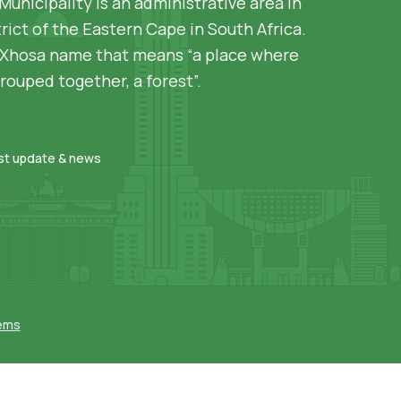
Municipality is an administrative area in
rict of the Eastern Cape in South Africa.
siXhosa name that means “a place where
rouped together, a forest”.
est update & news
]
tems