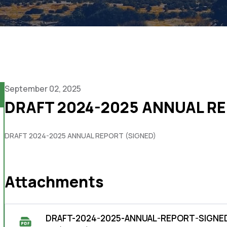
September 02, 2025
DRAFT 2024-2025 ANNUAL RE
DRAFT 2024-2025 ANNUAL REPORT (SIGNED)
Attachments
DRAFT-2024-2025-ANNUAL-REPORT-SIGNED