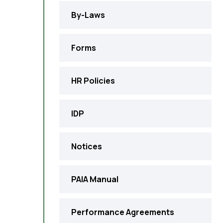
By-Laws
Forms
HR Policies
IDP
Notices
PAIA Manual
Performance Agreements