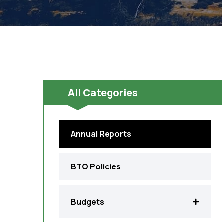
All Categories
Annual Reports
BTO Policies
Budgets