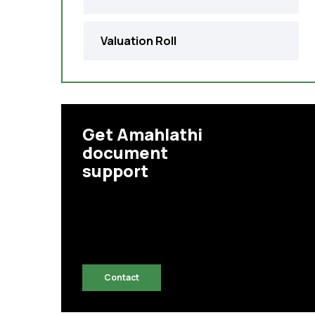
Valuation Roll
Get Amahlathi
document
support
Contact