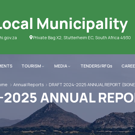
ocal Municipality
hi.gov.za
Private Bag X2, Stutterheim EC, South Africa 4930
MENTS
TOURISM
MEDIA
TENDERS/RFQs
CAREE
ome
Annual Reports
DRAFT 2024-2025 ANNUAL REPORT (SIGNE
-2025 ANNUAL REPO