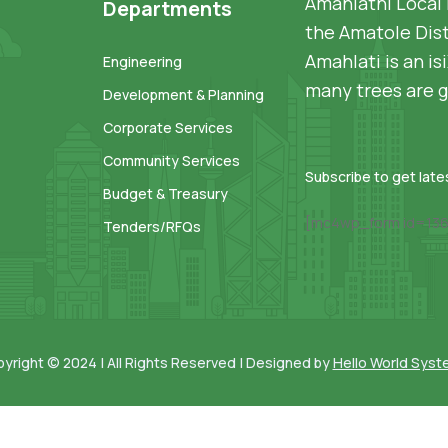
Amahlathi Local 
Departments
the Amatole Dist
Amahlati is an i
Engineering
many trees are g
Development & Planning
Corporate Services
Community Services
Subscribe to get lat
Budget & Treasury
[mc4wp_form id=136
Tenders/RFQs
yright © 2024 | All Rights Reserved | Designed by
Hello World Sys