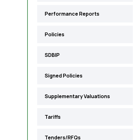
Performance Reports
Policies
SDBIP
Signed Policies
Supplementary Valuations
Tariffs
Tenders/RFQs