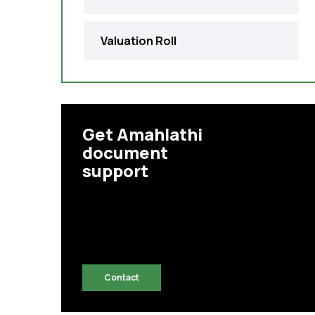
Valuation Roll
Get Amahlathi
document
support
Contact