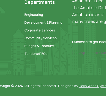
Amahlathi Local 
Departments
the Amatole Dist
Amahlati is an i
Engineering
many trees are g
Development & Planning
Corporate Services
Community Services
Subscribe to get lat
Budget & Treasury
[mc4wp_form id=136
Tenders/RFQs
yright © 2024 | All Rights Reserved | Designed by
Hello World Sys