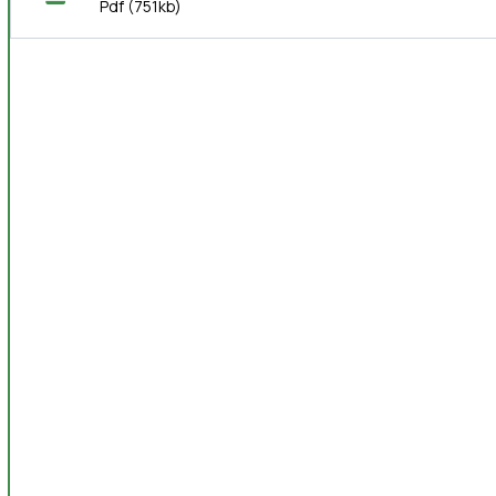
Pdf
(751kb)