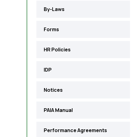
By-Laws
Forms
HR Policies
IDP
Notices
PAIA Manual
Performance Agreements