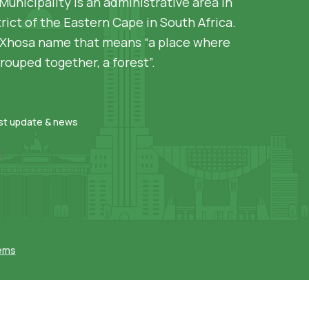
Municipality is an administrative area in
rict of the Eastern Cape in South Africa.
siXhosa name that means “a place where
rouped together, a forest”.
est update & news
]
tems