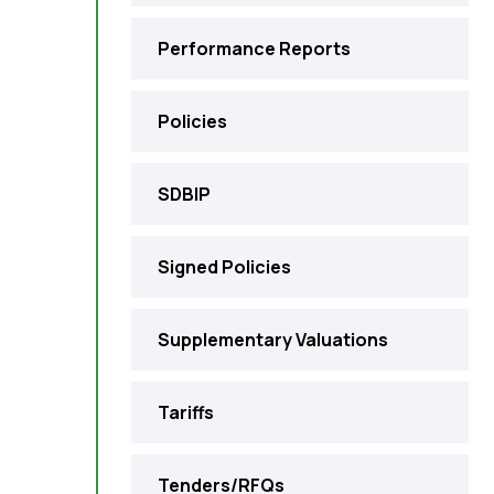
Performance Reports
Policies
SDBIP
Signed Policies
Supplementary Valuations
Tariffs
Tenders/RFQs