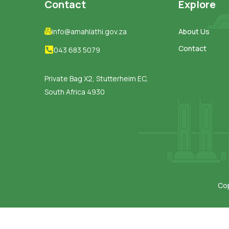
Contact
Explore
info@amahlathi.gov.za
About Us
Contact
043 683 5079
Private Bag X2, Stutterheim EC,
South Africa 4930
Cop