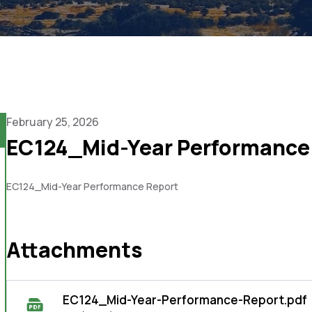
February 25, 2026
EC124_Mid-Year Performance
EC124_Mid-Year Performance Report
Attachments
EC124_Mid-Year-Performance-Report.pdf