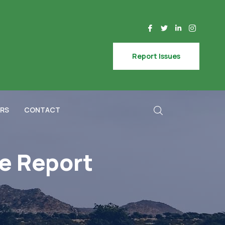
Report Issues
RS
CONTACT
e Report