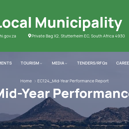
ocal Municipality
hi.gov.za
Private Bag X2, Stutterheim EC, South Africa 4930
MENTS
TOURISM
MEDIA
TENDERS/RFQs
CAREE
Home
EC124_Mid-Year Performance Report
id-Year Performanc