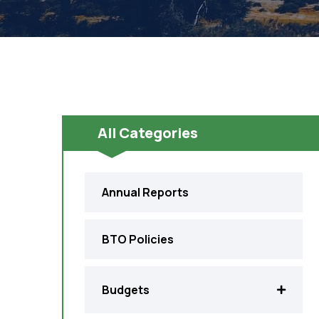
All Categories
Annual Reports
BTO Policies
Budgets