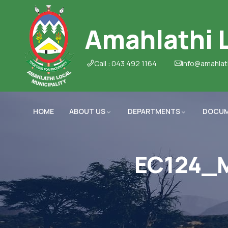
Amahlathi L
Call : 043 492 1164
info@amahlat
HOME
ABOUT US
DEPARTMENTS
DOCU
EC124_M