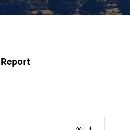
 Report