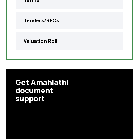
Tariffs
Tenders/RFQs
Valuation Roll
Get Amahlathi
document
support