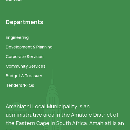
Departments
Engineering
Development & Planning
Corporate Services
Community Services
Budget & Treasury
Tenders/RFQs
Amahlathi Local Municipality is an
administrative area in the Amatole District of
the Eastern Cape in South Africa. Amahlati is an