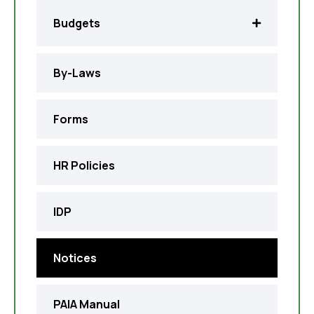
Budgets
By-Laws
Forms
HR Policies
IDP
Notices
PAIA Manual