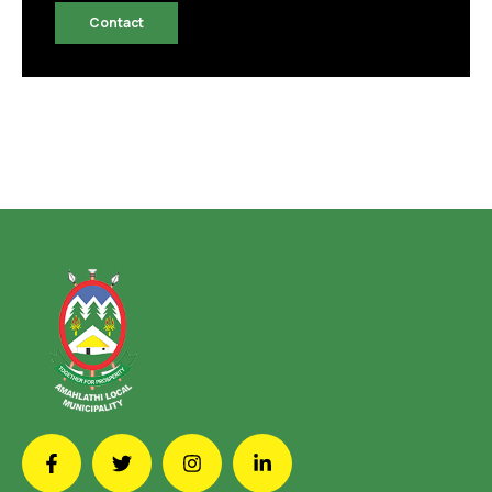
Contact