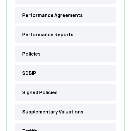
Performance Agreements
Performance Reports
Policies
SDBIP
Signed Policies
Supplementary Valuations