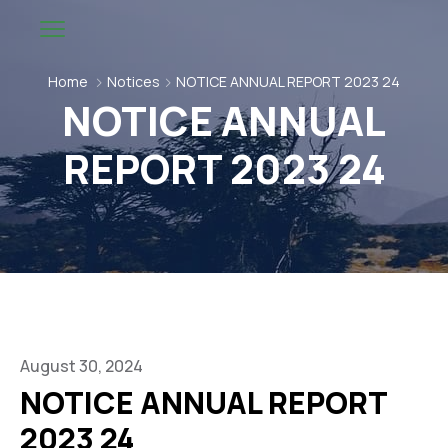
Home
Notices
NOTICE ANNUAL REPORT 2023 24
NOTICE ANNUAL
REPORT 2023 24
August 30, 2024
NOTICE ANNUAL REPORT
2023 24