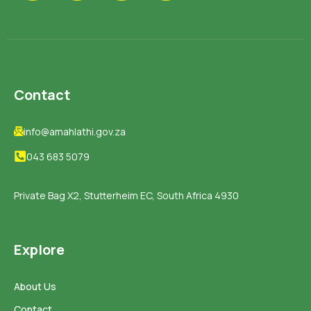
Contact
info@amahlathi.gov.za
043 683 5079
Private Bag X2, Stutterheim EC, South Africa 4930
Explore
About Us
Contact