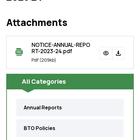
Attachments
NOTICE-ANNUAL-REPO
RT-2023-24.pdf
Pdf
(209kb)
All Categories
Annual Reports
BTO Policies