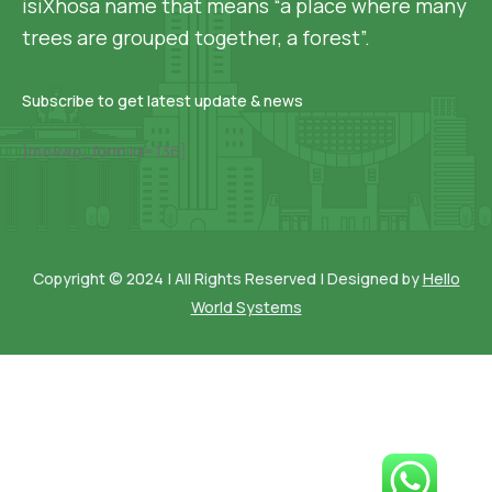
isiXhosa name that means “a place where many
trees are grouped together, a forest”.
Subscribe to get latest update & news
[mc4wp_form id=136]
Copyright © 2024 | All Rights Reserved | Designed by
Hello
World Systems