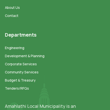
About Us
Contact
Departments
Engineering
Development & Planning
Corporate Services
Community Services
Budget & Treasury
Tenders/RFQs
Amahlathi Local Municipality is an