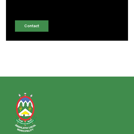
Contact