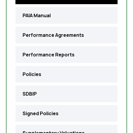
PAIA Manual
Performance Agreements
Performance Reports
Policies
SDBIP
Signed Policies