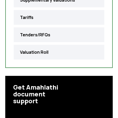
Supplementary Valuations
Tariffs
Tenders/RFQs
Valuation Roll
Get Amahlathi
document
support