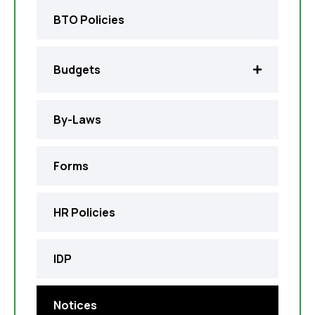
BTO Policies
Budgets
By-Laws
Forms
HR Policies
IDP
Notices