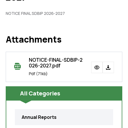
NOTICE FINAL SDBIP 2026-2027
Attachments
NOTICE-FINAL-SDBIP-2
026-2027.pdf
Pdf
(71kb)
All Categories
Annual Reports