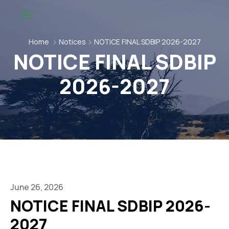
Home
Notices
NOTICE FINAL SDBIP 2026-2027
NOTICE FINAL SDBIP
2026-2027
June 26, 2026
NOTICE FINAL SDBIP 2026-
2027