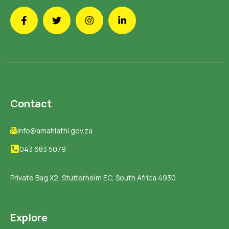
Contact
info@amahlathi.gov.za
043 683 5079
Private Bag X2, Stutterheim EC, South Africa 4930
Explore