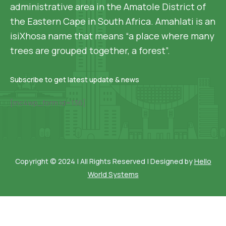
administrative area in the Amatole District of
the Eastern Cape in South Africa. Amahlati is an
isiXhosa name that means “a place where many
trees are grouped together, a forest”.
Subscribe to get latest update & news
[mc4wp_form id=136]
Copyright © 2024 | All Rights Reserved | Designed by
Hello
World Systems