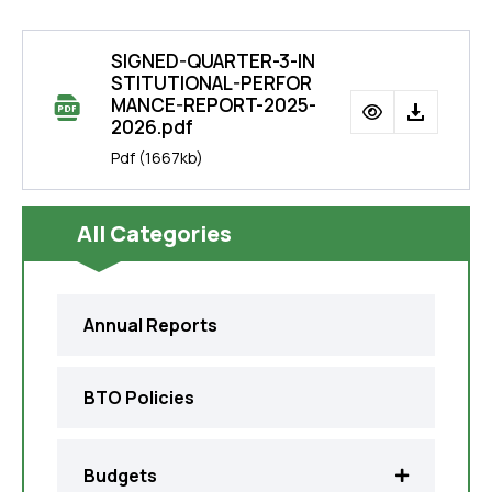
SIGNED-QUARTER-3-IN
STITUTIONAL-PERFOR
MANCE-REPORT-2025-
2026.pdf
Pdf
(1667kb)
All Categories
Annual Reports
BTO Policies
Budgets