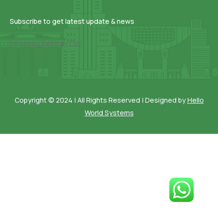
Subscribe to get latest update & news
[mc4wp_form id=136]
Copyright © 2024 | All Rights Reserved | Designed by
Hello
World Systems