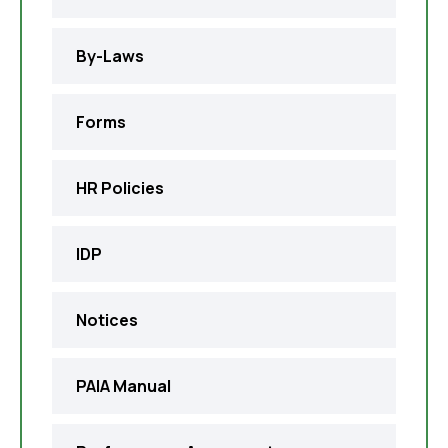
By-Laws
Forms
HR Policies
IDP
Notices
PAIA Manual