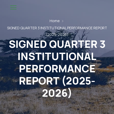
Home
SIGNED QUARTER 3 INSTITUTIONAL PERFORMANCE REPORT
(2025-2026)
SIGNED QUARTER 3
INSTITUTIONAL
PERFORMANCE
REPORT (2025-
2026)