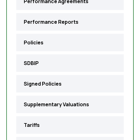
Performance Agreements
Performance Reports
Policies
SDBIP
Signed Policies
Supplementary Valuations
Tariffs