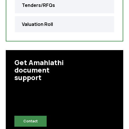
Tenders/RFQs
Valuation Roll
Get Amahlathi
document
support
Contact