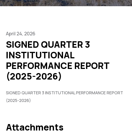
April 24, 2026
SIGNED QUARTER 3
INSTITUTIONAL
PERFORMANCE REPORT
(2025-2026)
SIGNED QUARTER 3 INSTITUTIONAL PERFORMANCE REPORT
(2025-2026)
Attachments