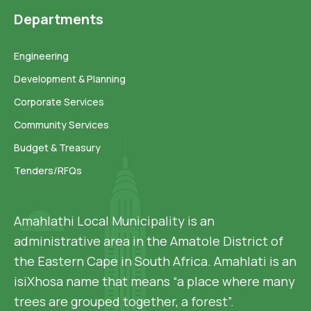
Departments
Engineering
Development & Planning
Corporate Services
Community Services
Budget & Treasury
Tenders/RFQs
Amahlathi Local Municipality is an
administrative area in the Amatole District of
the Eastern Cape in South Africa. Amahlati is an
isiXhosa name that means “a place where many
trees are grouped together, a forest”.