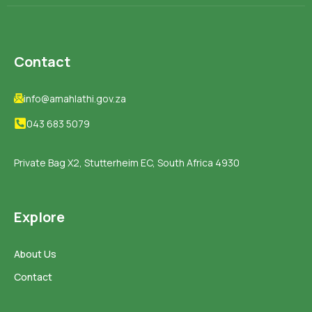
Contact
info@amahlathi.gov.za
043 683 5079
Private Bag X2, Stutterheim EC, South Africa 4930
Explore
About Us
Contact