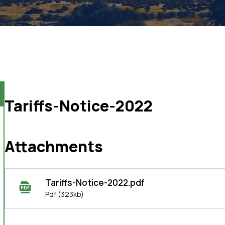
Tariffs-Notice-2022
Attachments
Tariffs-Notice-2022.pdf
Pdf
(323kb)