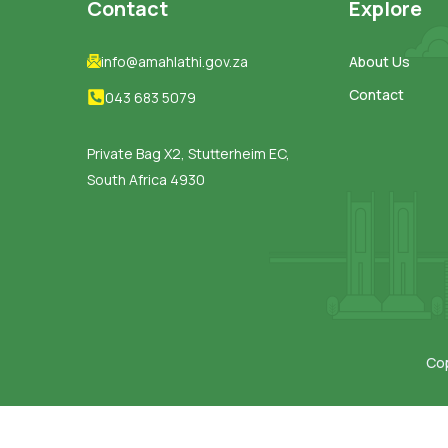
Contact
Explore
info@amahlathi.gov.za
About Us
Contact
043 683 5079
Private Bag X2, Stutterheim EC,
South Africa 4930
Cop