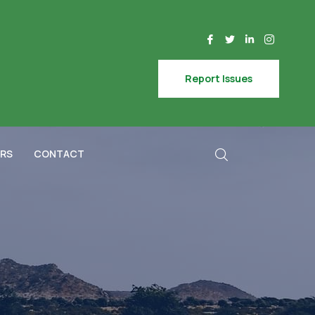
Report Issues
RS
CONTACT