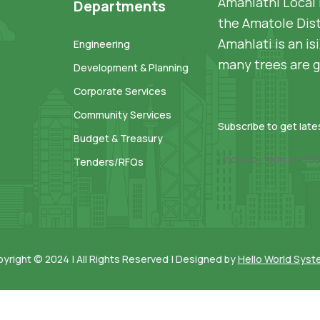
Amahlathi Local 
Departments
the Amatole Dist
Amahlati is an i
Engineering
many trees are g
Development & Planning
Corporate Services
Community Services
Subscribe to get lat
Budget & Treasury
[mc4wp_form id=136
Tenders/RFQs
yright © 2024 | All Rights Reserved | Designed by
Hello World Sys