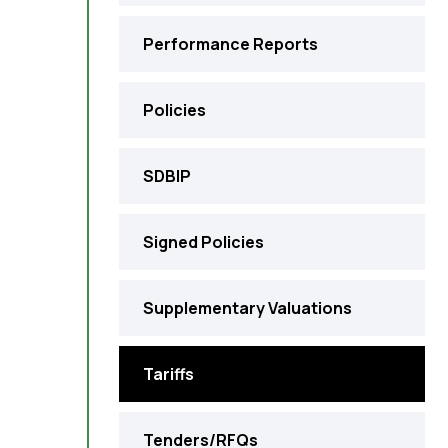
Performance Reports
Policies
SDBIP
Signed Policies
Supplementary Valuations
Tariffs
Tenders/RFQs