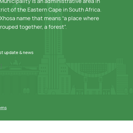
Municipality is an administrative area in
rict of the Eastern Cape in South Africa.
siXhosa name that means “a place where
rouped together, a forest”.
est update & news
]
tems