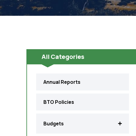
All Categories
Annual Reports
BTO Policies
Budgets