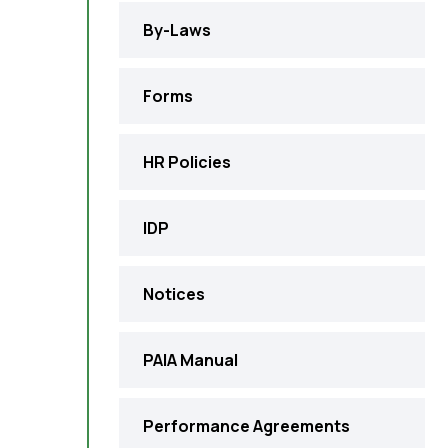
By-Laws
Forms
HR Policies
IDP
Notices
PAIA Manual
Performance Agreements