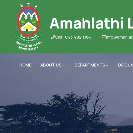
Amahlathi L
Call : 043 492 1164
info@amahlat
HOME
ABOUT US
DEPARTMENTS
DOCU