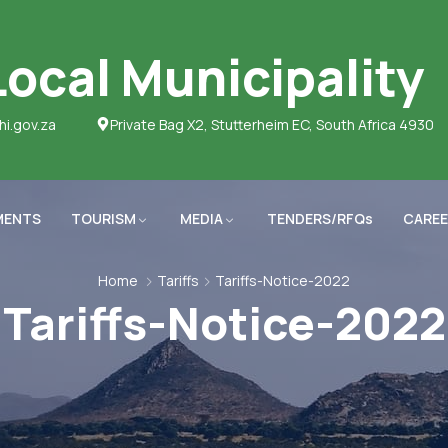
ocal Municipality
hi.gov.za
Private Bag X2, Stutterheim EC, South Africa 4930
MENTS
TOURISM
MEDIA
TENDERS/RFQs
CAREE
Home
Tariffs
Tariffs-Notice-2022
Tariffs-Notice-2022