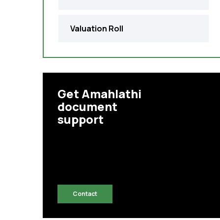
Valuation Roll
Get Amahlathi
document
support
Contact