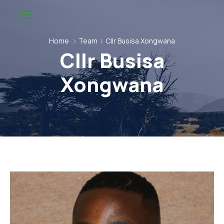
Home
Team
Cllr Busisa Xongwana
Cllr Busisa
Xongwana