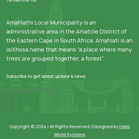
Amahlathi Local Municipality is an
administrative area in the Amatole District of
the Eastern Cape in South Africa. Amahlati is an
isiXhosa name that means “a place where many
trees are grouped together, a forest”.
Subscribe to get latest update & news
[mc4wp_form id=136]
Copyright © 2024 | All Rights Reserved | Designed by
Hello
World Systems