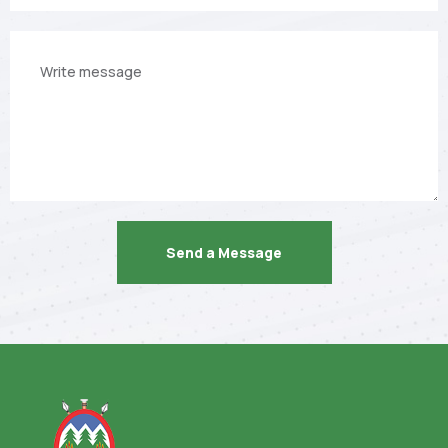
Your
message
Send a Message