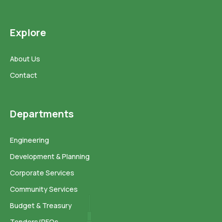
Explore
About Us
Contact
Departments
Engineering
Development & Planning
Corporate Services
Community Services
Budget & Treasury
Tenders/RFQs