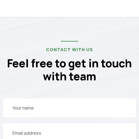
CONTACT WITH US
Feel free to get in touch
with team
Your
name
Your
email