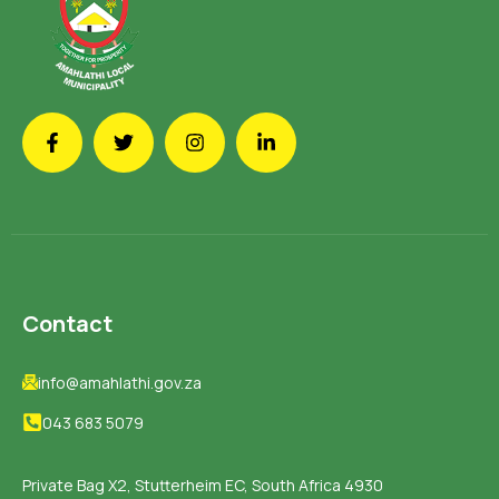
Contact
info@amahlathi.gov.za
043 683 5079
Private Bag X2, Stutterheim EC, South Africa 4930