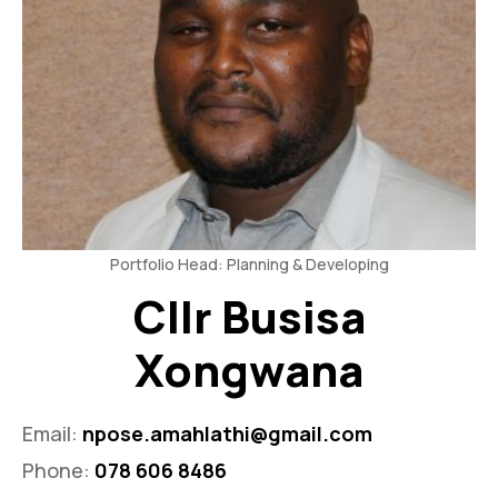
Portfolio Head: Planning & Developing
Cllr Busisa
Xongwana
Email:
npose.amahlathi@gmail.com
Phone:
078 606 8486