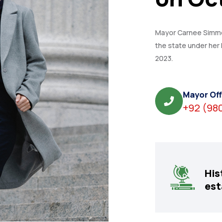
Mayor Carnee Simmon
the state under her 
2023.
Mayor Off
+92 (98
His
est