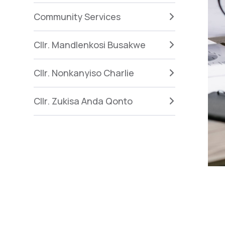
Community Services
Cllr. Mandlenkosi Busakwe
Cllr. Nonkanyiso Charlie
Cllr. Zukisa Anda Qonto