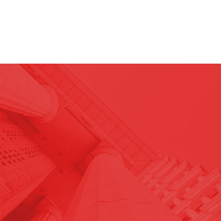
29
JUL