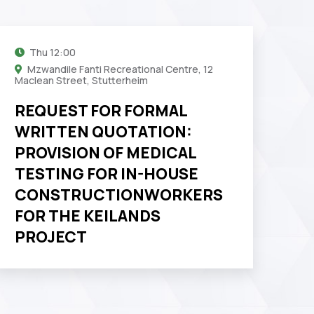
Thu
12:00
Mzwandile Fanti Recreational Centre, 12
Maclean Street, Stutterheim
REQUEST FOR FORMAL
WRITTEN QUOTATION:
PROVISION OF MEDICAL
TESTING FOR IN-HOUSE
CONSTRUCTIONWORKERS
FOR THE KEILANDS
PROJECT