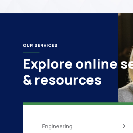
OUR SERVICES
Explore online s
& resources
Engineering