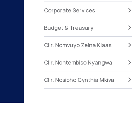
Corporate Services
Budget & Treasury
Cllr. Nomvuyo Zelna Klaas
Cllr. Nontembiso Nyangwa
Cllr. Nosipho Cynthia Mkiva