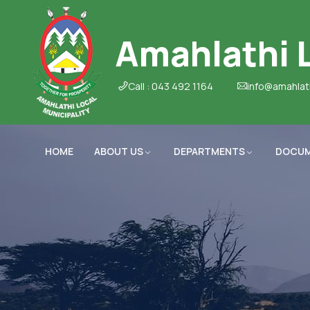
Amahlathi L
Call : 043 492 1164
info@amahlat
HOME
ABOUT US
DEPARTMENTS
DOCU