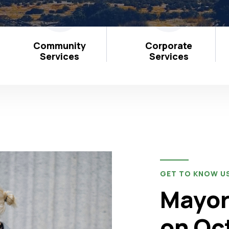
Community
Corporate
Services
Services
GET TO KNOW U
Mayor
on Oc