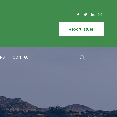
Report Issues
RS
CONTACT