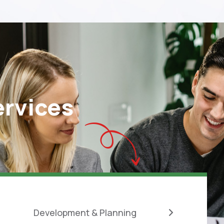
ervices
Development & Planning