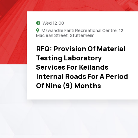
Wed
12:00
Mzwandile Fanti Recreational Centre, 12
Maclean Street, Stutterheim
RFQ: Provision Of Material
Testing Laboratory
Services For Keilands
Internal Roads For A Period
Of Nine (9) Months