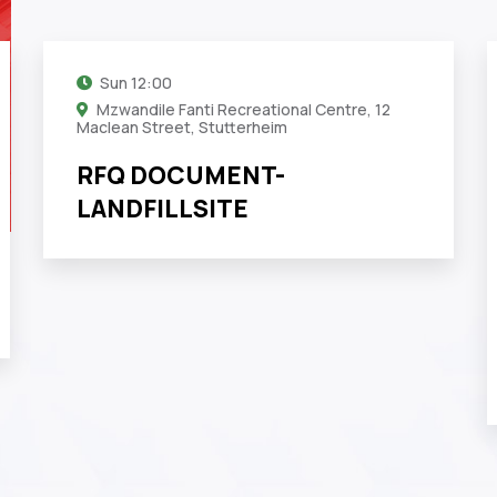
Sun
12:00
Mzwandile Fanti Recreational Centre, 12
Maclean Street, Stutterheim
RFQ DOCUMENT-
LANDFILLSITE