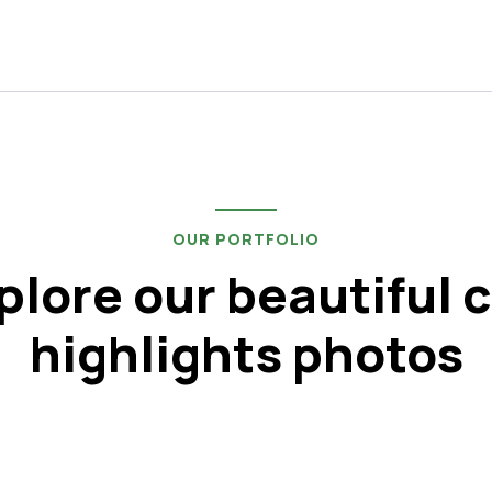
OUR PORTFOLIO
plore our beautiful c
highlights photos