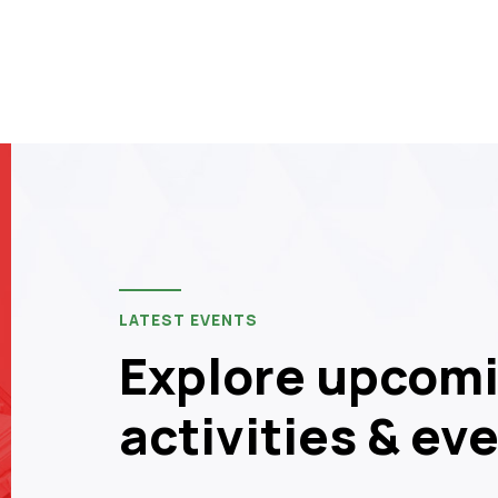
LATEST EVENTS
Explore upcomi
activities & ev
14
JUN