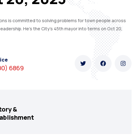
s is committed to solving problems for town people across
leadership. He’s the City’s 45th mayor into terms on Oct 20,
ice
00) 6869
tory &
ablishment