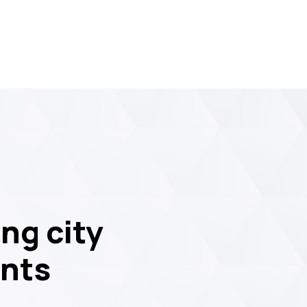
ng city
ents
09
JUL