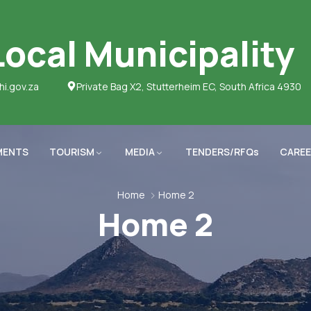
ocal Municipality
hi.gov.za
Private Bag X2, Stutterheim EC, South Africa 4930
MENTS
TOURISM
MEDIA
TENDERS/RFQs
CAREE
Home
Home 2
Home 2