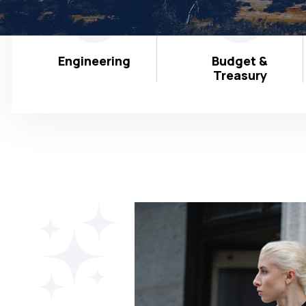
Engineering
Budget &
Treasury