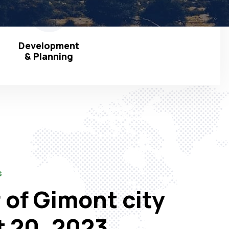
Development
& Planning
S
 of Gimont city
t 20, 2023