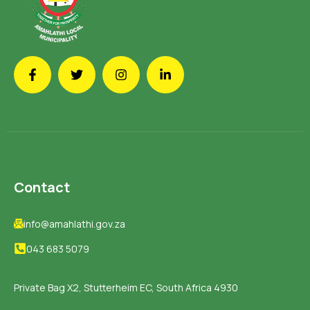
Contact
info@amahlathi.gov.za
043 683 5079
Private Bag X2, Stutterheim EC, South Africa 4930