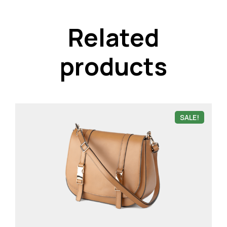
Related
products
SALE!