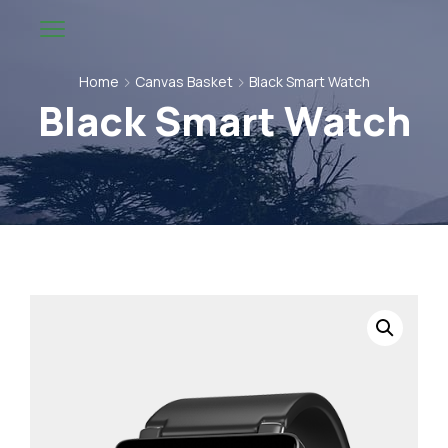
Home
Canvas Basket
Black Smart Watch
Black Smart Watch