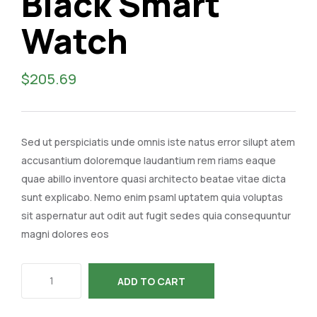
Black Smart
Watch
$
205.69
Sed ut perspiciatis unde omnis iste natus error silupt atem
accusantium doloremque laudantium rem riams eaque
quae abillo inventore quasi architecto beatae vitae dicta
sunt explicabo. Nemo enim psaml uptatem quia voluptas
sit aspernatur aut odit aut fugit sedes quia consequuntur
magni dolores eos
ADD TO CART