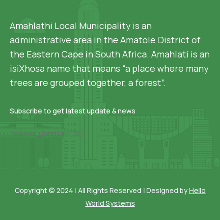
Amahlathi Local Municipality is an
administrative area in the Amatole District of
the Eastern Cape in South Africa. Amahlati is an
isiXhosa name that means “a place where many
trees are grouped together, a forest”.
Subscribe to get latest update & news
[mc4wp_form id=136]
Copyright © 2024 | All Rights Reserved | Designed by
Hello
World Systems