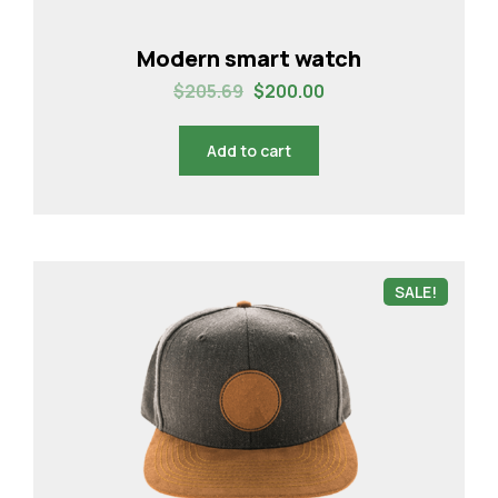
Modern smart watch
$
205.69
$
200.00
Add to cart
SALE!