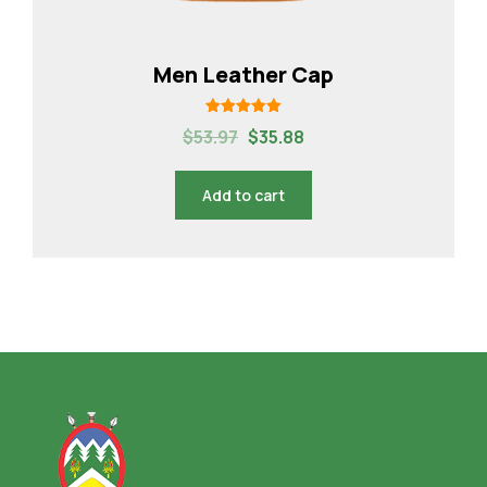
Men Leather Cap
Rated
$
53.97
$
35.88
5.00
out of 5
Add to cart