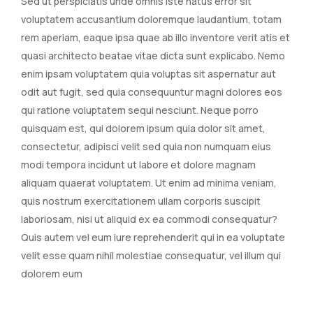
Sed ut perspiciatis unde omnis iste natus error sit
voluptatem accusantium doloremque laudantium, totam
rem aperiam, eaque ipsa quae ab illo inventore verit atis et
quasi architecto beatae vitae dicta sunt explicabo. Nemo
enim ipsam voluptatem quia voluptas sit aspernatur aut
odit aut fugit, sed quia consequuntur magni dolores eos
qui ratione voluptatem sequi nesciunt. Neque porro
quisquam est, qui dolorem ipsum quia dolor sit amet,
consectetur, adipisci velit sed quia non numquam eius
modi tempora incidunt ut labore et dolore magnam
aliquam quaerat voluptatem. Ut enim ad minima veniam,
quis nostrum exercitationem ullam corporis suscipit
laboriosam, nisi ut aliquid ex ea commodi consequatur?
Quis autem vel eum iure reprehenderit qui in ea voluptate
velit esse quam nihil molestiae consequatur, vel illum qui
dolorem eum