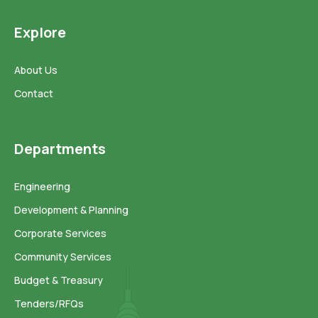
Explore
About Us
Contact
Departments
Engineering
Development & Planning
Corporate Services
Community Services
Budget & Treasury
Tenders/RFQs