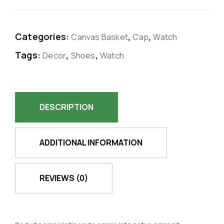
Categories:
,
,
Canvas Basket
Cap
Watch
Tags:
,
,
Decor
Shoes
Watch
DESCRIPTION
ADDITIONAL INFORMATION
REVIEWS (0)