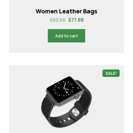
Women Leather Bags
$
82.66
$
77.88
Add to cart
SALE!